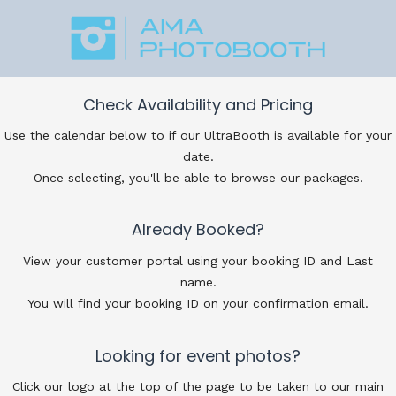
Check Availability and Pricing
Use the calendar below to if our UltraBooth is available for your
date.
Once selecting, you'll be able to browse our packages.
Already Booked?
View your customer portal using your booking ID and Last
name.
You will find your booking ID on your confirmation email.
Looking for event photos?
Click our logo at the top of the page to be taken to our main