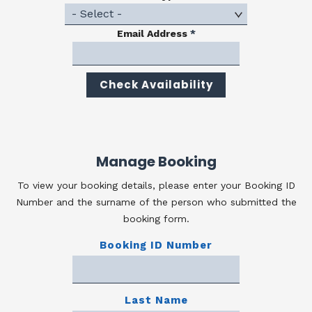
Email Address
*
Manage Booking
To view your booking details, please enter your Booking ID
Number and the surname of the person who submitted the
booking form.
Booking ID Number
Last Name