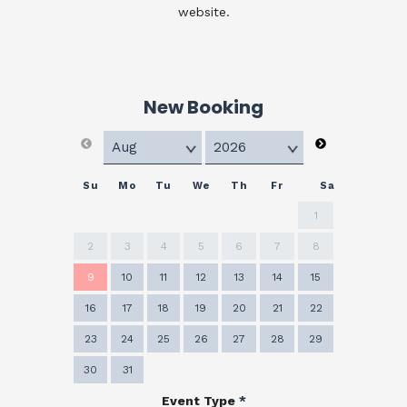
website.
New Booking
Su
Mo
Tu
We
Th
Fr
Sa
1
2
3
4
5
6
7
8
9
10
11
12
13
14
15
16
17
18
19
20
21
22
23
24
25
26
27
28
29
30
31
Event Type
*